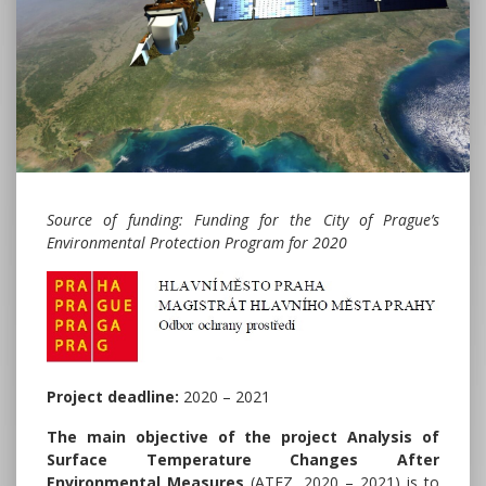
Source of funding: Funding for the City of Prague’s
Environmental Protection Program for 2020
Project deadline:
2020 – 2021
The main objective
of the project Analysis of
Surface Temperature Changes After
Environmental Measures
(ATEZ, 2020 – 2021) is to