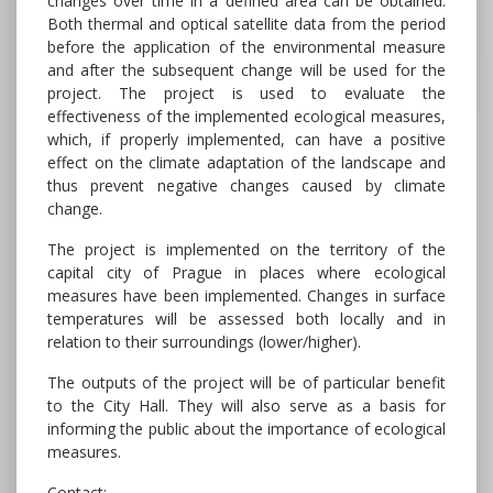
changes over time in a defined area can be obtained.
Both thermal and optical satellite data from the period
before the application of the environmental measure
and after the subsequent change will be used for the
project. The project is used to evaluate the
effectiveness of the implemented ecological measures,
which, if properly implemented, can have a positive
effect on the climate adaptation of the landscape and
thus prevent negative changes caused by climate
change.
The project is implemented on the territory of the
capital city of Prague in places where ecological
measures have been implemented. Changes in surface
temperatures will be assessed both locally and in
relation to their surroundings (lower/higher).
The outputs of the project will be of particular benefit
to the City Hall. They will also serve as a basis for
informing the public about the importance of ecological
measures.
Contact: