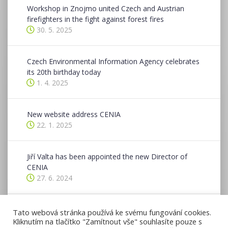
Workshop in Znojmo united Czech and Austrian
firefighters in the fight against forest fires
30. 5. 2025
Czech Environmental Information Agency celebrates
its 20th birthday today
1. 4. 2025
New website address CENIA
22. 1. 2025
Jiří Valta has been appointed the new Director of
CENIA
27. 6. 2024
CENIA hosted a two-day conference in Znojmo as
Tato webová stránka používá ke svému fungování cookies.
part of the CE-Spaces4All project
Kliknutím na tlačítko "Zamítnout vše" souhlasíte pouze s