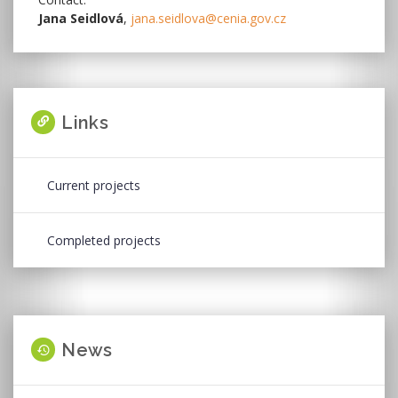
Jana Seidlová
,
jana.seidlova@cenia.gov.cz
Links
Current projects
Completed projects
News