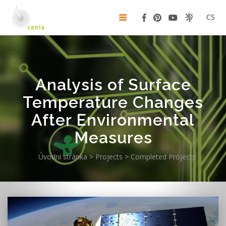
CS
Analysis of Surface
Temperature Changes
After Environmental
Measures
Úvodní stránka
>
Projects
>
Completed Projects