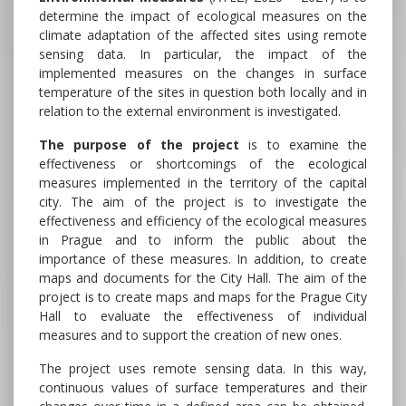
determine the impact of ecological measures on the
climate adaptation of the affected sites using remote
sensing data. In particular, the impact of the
implemented measures on the changes in surface
temperature of the sites in question both locally and in
relation to the external environment is investigated.
The purpose of the project
is to examine the
effectiveness or shortcomings of the ecological
measures implemented in the territory of the capital
city. The aim of the project is to investigate the
effectiveness and efficiency of the ecological measures
in Prague and to inform the public about the
importance of these measures. In addition, to create
maps and documents for the City Hall. The aim of the
project is to create maps and maps for the Prague City
Hall to evaluate the effectiveness of individual
measures and to support the creation of new ones.
The project uses remote sensing data. In this way,
continuous values of surface temperatures and their