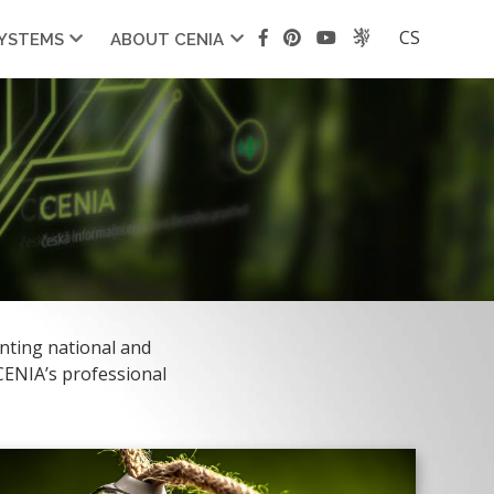
CS
SYSTEMS
ABOUT CENIA
nting national and
 CENIA’s professional