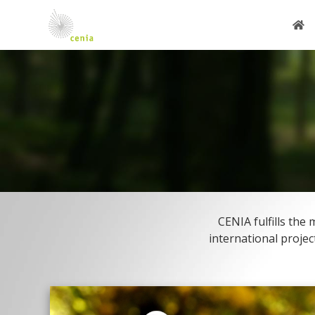
CENIA fulfills th
international projec