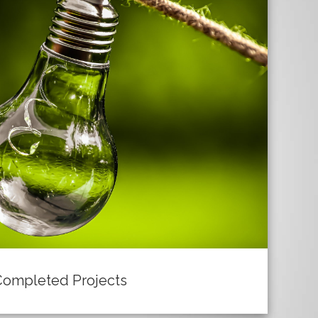
ompleted Projects