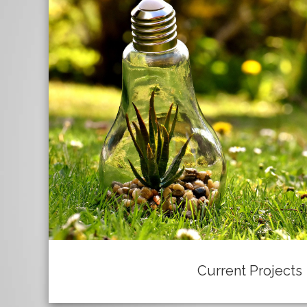
Current Projects