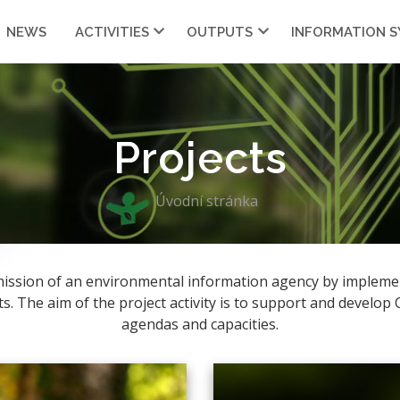
NEWS
ACTIVITIES
OUTPUTS
INFORMATION 
Projects
Úvodní stránka
e mission of an environmental information agency by impleme
ts. The aim of the project activity is to support and develop
agendas and capacities.