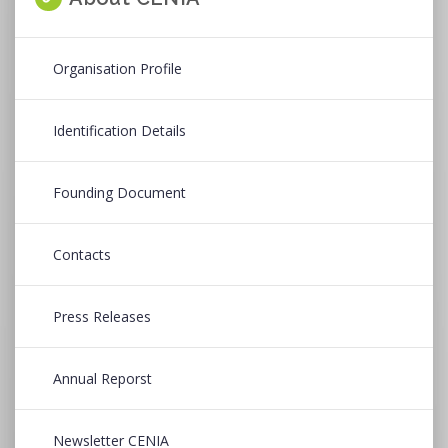
Organisation Profile
Identification Details
Founding Document
Contacts
Press Releases
Annual Reporst
Newsletter CENIA