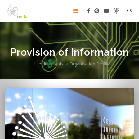
CS
Provision of information
Úvodní stránka
>
Organisation Profile