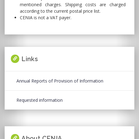
mentioned charges. Shipping costs are charged
according to the current postal price list.
CENIA is not a VAT payer.
Links
Annual Reports of Provision of Information
Requested information
About CENIA