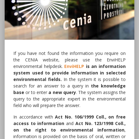
If you have not found the information you require on
the CENIA website, please use the EnviHELP
environmental helpdesk.
EnviHELP
is an information
system used to provide information in selected
environmental fields.
In the system it is possible to
search for an answer to a query in
the knowledge
base
or to enter
a new query
. The system assigns the
query to the appropriate expert in the environmental
field who will prepare the answer.
In accordance with
Act No. 106/1999 Coll., on free
access to information
and
Act No. 123/1998 Coll.,
on the right to environmental information
,
information is provided on the basis of oral, written or