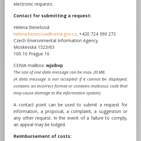
electronic requests.
Contact for submitting a request:
Helena Benešová
helena.benesova@cenia.gov.cz
, +420 724 390 272
Czech Environmental Information Agency
Moskevská 1523/63
100 10 Prague 10
CENIA mailbox:
wjxibvp
The size of one data message can be max. 20 MB.
(A data message is not accepted if it cannot be displayed,
contains an incorrect format or contains malicious code that
may cause damage to the information system).
A contact point can be used to submit a request for
information, a proposal, a complaint, a suggestion or
any other request. In the event of a failure to comply,
an appeal may be lodged.
Reimbursement of costs: