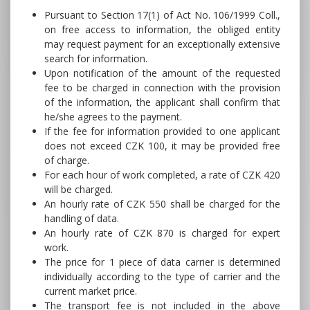
Pursuant to Section 17(1) of Act No. 106/1999 Coll.,
on free access to information, the obliged entity
may request payment for an exceptionally extensive
search for information.
Upon notification of the amount of the requested
fee to be charged in connection with the provision
of the information, the applicant shall confirm that
he/she agrees to the payment.
If the fee for information provided to one applicant
does not exceed CZK 100, it may be provided free
of charge.
For each hour of work completed, a rate of CZK 420
will be charged.
An hourly rate of CZK 550 shall be charged for the
handling of data.
An hourly rate of CZK 870 is charged for expert
work.
The price for 1 piece of data carrier is determined
individually according to the type of carrier and the
current market price.
The transport fee is not included in the above