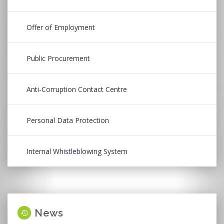
Offer of Employment
Public Procurement
Anti-Corruption Contact Centre
Personal Data Protection
Internal Whistleblowing System
News