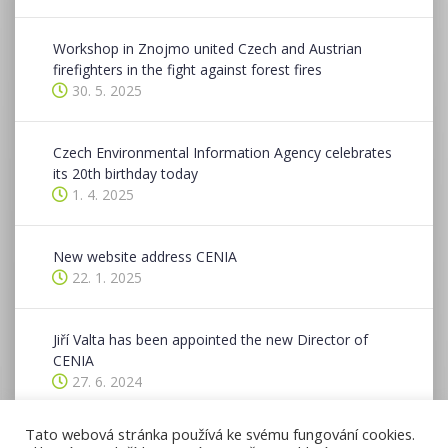
Workshop in Znojmo united Czech and Austrian
firefighters in the fight against forest fires
30. 5. 2025
Czech Environmental Information Agency celebrates
its 20th birthday today
1. 4. 2025
New website address CENIA
22. 1. 2025
Jiří Valta has been appointed the new Director of
CENIA
27. 6. 2024
Tato webová stránka používá ke svému fungování cookies.
CENIA hosted a two-day conference in Znojmo as