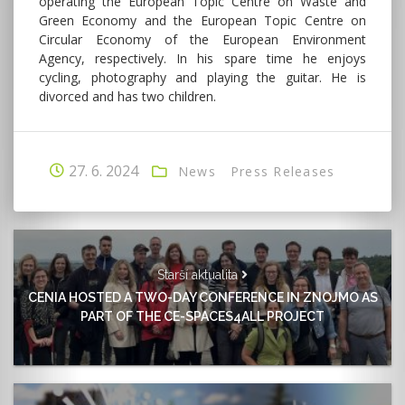
operating the European Topic Centre on Waste and
Green Economy and the European Topic Centre on
Circular Economy of the European Environment
Agency, respectively. In his spare time he enjoys
cycling, photography and playing the guitar. He is
divorced and has two children.
27. 6. 2024
News
Press Releases
Starší aktualita
CENIA HOSTED A TWO-DAY CONFERENCE IN ZNOJMO AS
PART OF THE CE-SPACES4ALL PROJECT