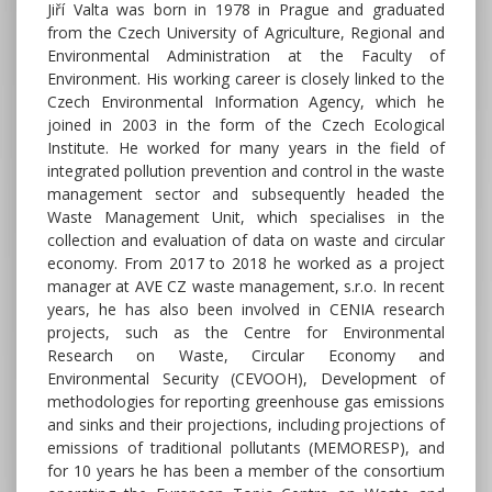
Jiří Valta was born in 1978 in Prague and graduated
from the Czech University of Agriculture, Regional and
Environmental Administration at the Faculty of
Environment. His working career is closely linked to the
Czech Environmental Information Agency, which he
joined in 2003 in the form of the Czech Ecological
Institute. He worked for many years in the field of
integrated pollution prevention and control in the waste
management sector and subsequently headed the
Waste Management Unit, which specialises in the
collection and evaluation of data on waste and circular
economy. From 2017 to 2018 he worked as a project
manager at AVE CZ waste management, s.r.o. In recent
years, he has also been involved in CENIA research
projects, such as the Centre for Environmental
Research on Waste, Circular Economy and
Environmental Security (CEVOOH), Development of
methodologies for reporting greenhouse gas emissions
and sinks and their projections, including projections of
emissions of traditional pollutants (MEMORESP), and
for 10 years he has been a member of the consortium