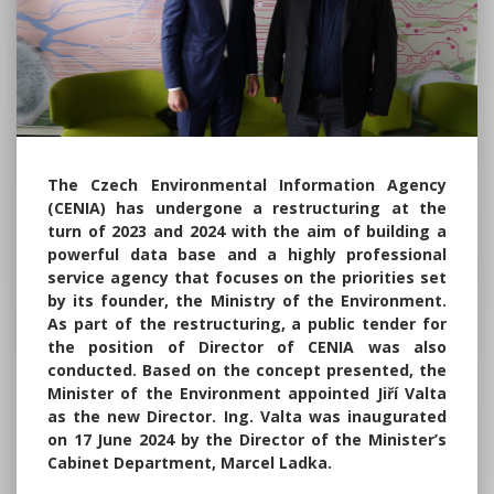
The Czech Environmental Information Agency
(CENIA) has undergone a restructuring at the
turn of 2023 and 2024 with the aim of building a
powerful data base and a highly professional
service agency that focuses on the priorities set
by its founder, the Ministry of the Environment.
As part of the restructuring, a public tender for
the position of Director of CENIA was also
conducted. Based on the concept presented, the
Minister of the Environment appointed Jiří Valta
as the new Director. Ing. Valta was inaugurated
on 17 June 2024 by the Director of the Minister’s
Cabinet Department, Marcel Ladka.