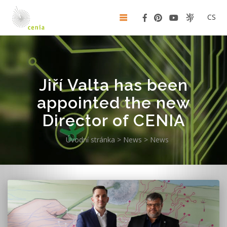
CS
Jiří Valta has been
appointed the new
Director of CENIA
Úvodní stránka
>
News
>
News