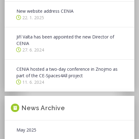
New website address CENIA
22. 1. 2025
Jiří Valta has been appointed the new Director of
CENIA
27. 6. 2024
CENIA hosted a two-day conference in Znojmo as
part of the CE-Spaces4All project
11. 6. 2024
News Archive
May 2025