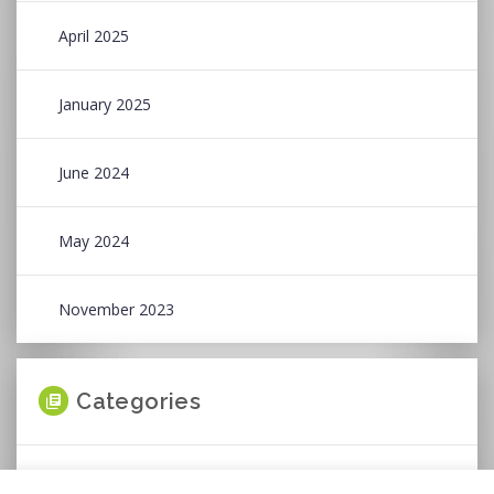
April 2025
January 2025
June 2024
May 2024
November 2023
Categories
News