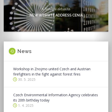
Novější aktualita
NEW WEBSITE ADDRESS CENIA
News
Workshop in Znojmo united Czech and Austrian
firefighters in the fight against forest fires
30. 5. 2025
Czech Environmental Information Agency celebrates
its 20th birthday today
1. 4. 2025