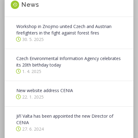
News
Workshop in Znojmo united Czech and Austrian
firefighters in the fight against forest fires
30. 5. 2025
Czech Environmental Information Agency celebrates
its 20th birthday today
1. 4. 2025
New website address CENIA
22. 1. 2025
Jiří Valta has been appointed the new Director of
CENIA
27. 6. 2024