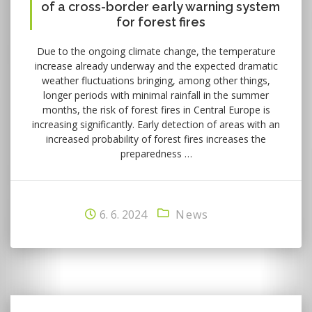
of a cross-border early warning system
for forest fires
Due to the ongoing climate change, the temperature
increase already underway and the expected dramatic
weather fluctuations bringing, among other things,
longer periods with minimal rainfall in the summer
months, the risk of forest fires in Central Europe is
increasing significantly. Early detection of areas with an
increased probability of forest fires increases the
preparedness …
6. 6. 2024
News