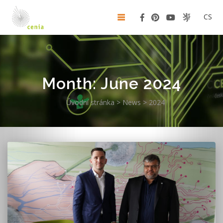
CS
Month:
June 2024
Úvodní stránka
>
News
>
2024