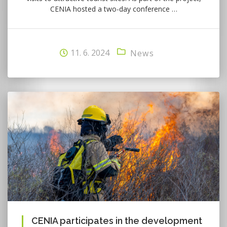
CENIA hosted a two-day conference …
11. 6. 2024
News
CENIA participates in the development