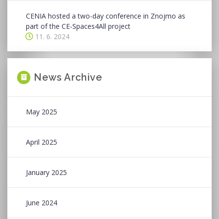
CENIA hosted a two-day conference in Znojmo as
part of the CE-Spaces4All project
11. 6. 2024
News Archive
May 2025
April 2025
January 2025
June 2024