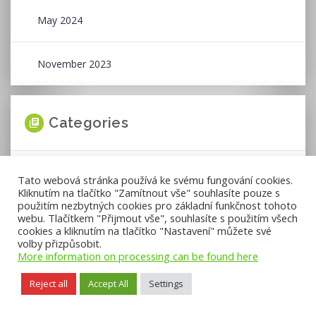
May 2024
November 2023
Categories
News
Tato webová stránka používá ke svému fungování cookies.
Kliknutím na tlačítko "Zamítnout vše" souhlasíte pouze s
použitím nezbytných cookies pro základní funkčnost tohoto
Press Releases
webu. Tlačítkem "Přijmout vše", souhlasíte s použitím všech
cookies a kliknutím na tlačítko "Nastavení" můžete své
volby přizpůsobit.
More information on processing can be found here
Reject all
Accept All
Settings