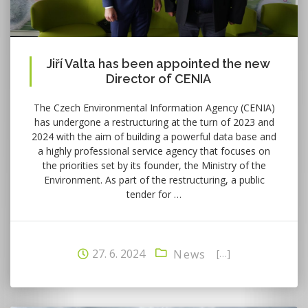
Jiří Valta has been appointed the new
Director of CENIA
The Czech Environmental Information Agency (CENIA)
has undergone a restructuring at the turn of 2023 and
2024 with the aim of building a powerful data base and
a highly professional service agency that focuses on
the priorities set by its founder, the Ministry of the
Environment. As part of the restructuring, a public
tender for …
27. 6. 2024
[…]
News