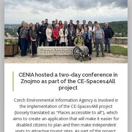
CENIA hosted a two-day conference in
Znojmo as part of the CE-Spaces4All
project
Czech Environmental Information Agency is involved in
the implementation of the CE-Spaces4All project
(loosely translated as “Places accessible to all”), which
aims to create an application that will make it easier for
disabled citizens to plan and then make independent
visits to attractive tourist sites. As part of the project,