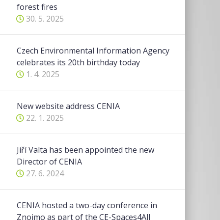
forest fires
30. 5. 2025
Czech Environmental Information Agency
celebrates its 20th birthday today
1. 4. 2025
New website address CENIA
22. 1. 2025
Jiří Valta has been appointed the new
Director of CENIA
27. 6. 2024
CENIA hosted a two-day conference in
Znojmo as part of the CE-Spaces4All