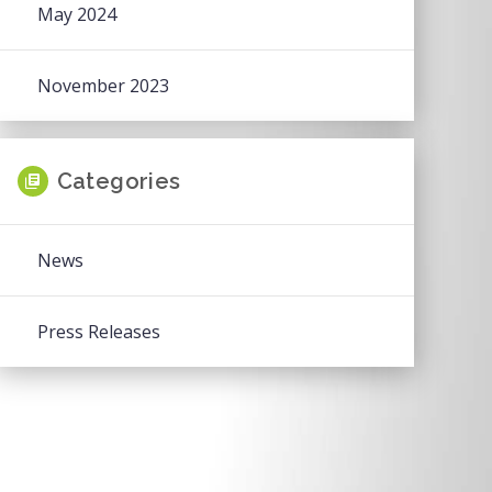
May 2024
November 2023
Categories
News
Press Releases