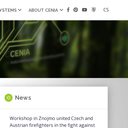
CS
SYSTEMS
ABOUT CENIA
News
Workshop in Znojmo united Czech and
Austrian firefighters in the fight against