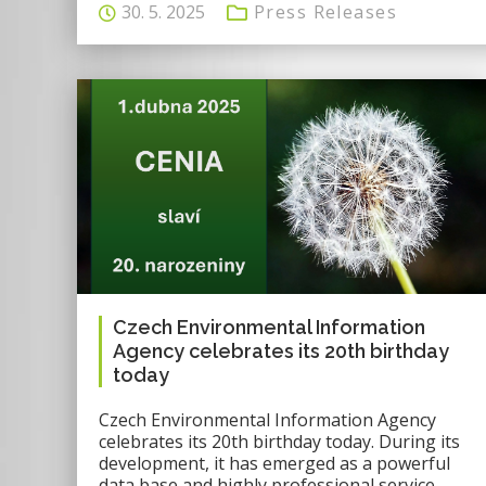
30. 5. 2025
Press Releases
Czech Environmental Information
Agency celebrates its 20th birthday
today
Czech Environmental Information Agency
celebrates its 20th birthday today. During its
development, it has emerged as a powerful
data base and highly professional service