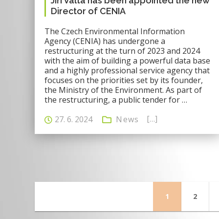
Jiří Valta has been appointed the new
Director of CENIA
The Czech Environmental Information
Agency (CENIA) has undergone a
restructuring at the turn of 2023 and 2024
with the aim of building a powerful data base
and a highly professional service agency that
focuses on the priorities set by its founder,
the Ministry of the Environment. As part of
the restructuring, a public tender for …
[…]
27. 6. 2024
News
Page
Page
1
2