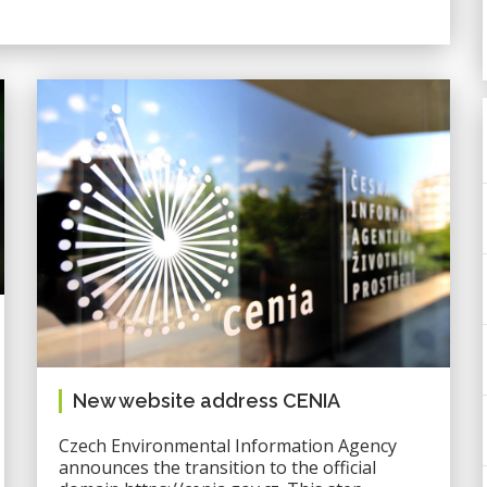
New website address CENIA
Czech Environmental Information Agency
announces the transition to the official