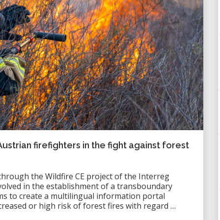
rian firefighters in the fight against forest
rough the Wildfire CE project of the Interreg
lved in the establishment of a transboundary
ms to create a multilingual information portal
creased or high risk of forest fires with regard …