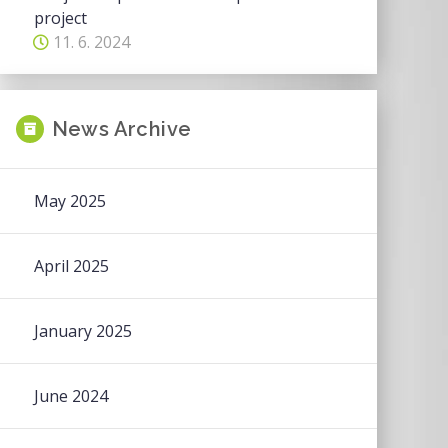
project
11. 6. 2024
News Archive
May 2025
April 2025
January 2025
June 2024