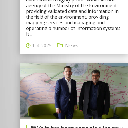
agency of the Ministry of the Environment,
providing validated data and information in
the field of the environment, providing
mapping services and managing and
operating a number of information systems.
It …
1. 4. 2025
News