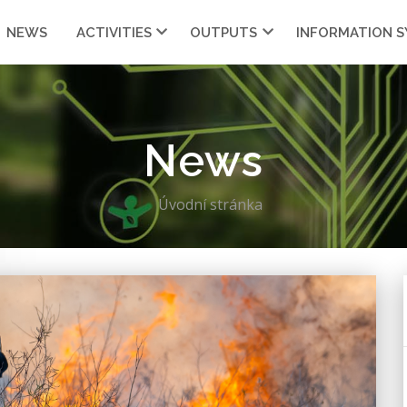
NEWS
ACTIVITIES
OUTPUTS
INFORMATION 
News
Úvodní stránka