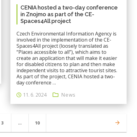
CENIA hosted a two-day conference
in Znojmo as part of the CE-
Spaces4All project
Czech Environmental Information Agency is
involved in the implementation of the CE-
Spaces4All project (loosely translated as
“Places accessible to all”), which aims to
create an application that will make it easier
for disabled citizens to plan and then make
independent visits to attractive tourist sites.
As part of the project, CENIA hosted a two-
day conference …
11. 6. 2024
News
Page
Page
3
…
10