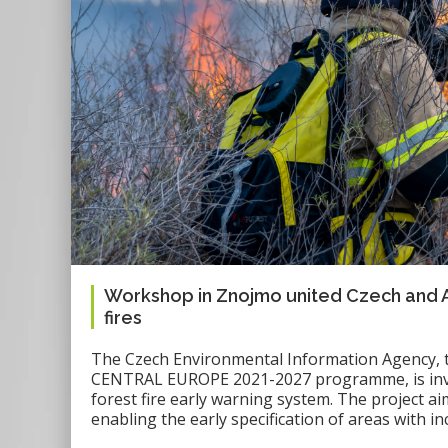
Workshop in Znojmo united Czech and Aust
fires
The Czech Environmental Information Agency, th
CENTRAL EUROPE 2021-2027 programme, is invo
forest fire early warning system. The project ai
enabling the early specification of areas with in