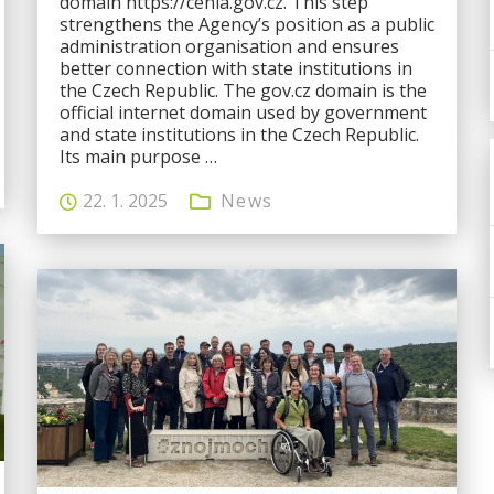
domain https://cenia.gov.cz. This step
strengthens the Agency’s position as a public
administration organisation and ensures
better connection with state institutions in
the Czech Republic. The gov.cz domain is the
official internet domain used by government
and state institutions in the Czech Republic.
Its main purpose …
22. 1. 2025
News