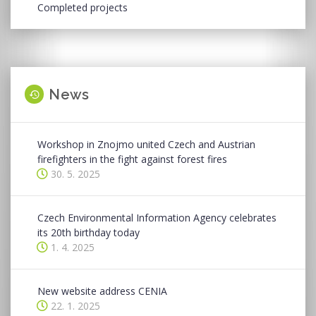
Completed projects
News
Workshop in Znojmo united Czech and Austrian
firefighters in the fight against forest fires
30. 5. 2025
Czech Environmental Information Agency celebrates
its 20th birthday today
1. 4. 2025
New website address CENIA
22. 1. 2025