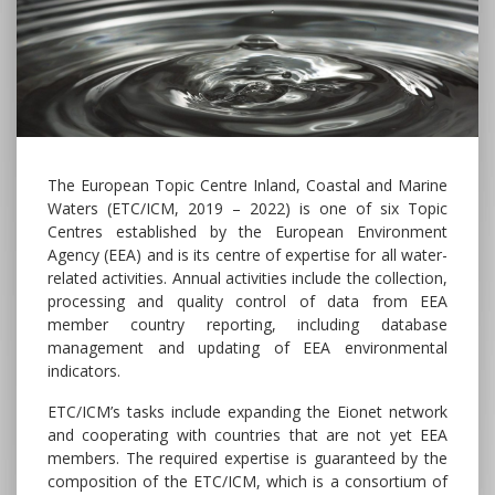
The European Topic Centre Inland, Coastal and Marine
Waters (ETC/ICM, 2019 – 2022) is one of six Topic
Centres established by the European Environment
Agency (EEA) and is its centre of expertise for all water-
related activities. Annual activities include the collection,
processing and quality control of data from EEA
member country reporting, including database
management and updating of EEA environmental
indicators.
ETC/ICM’s tasks include expanding the Eionet network
and cooperating with countries that are not yet EEA
members. The required expertise is guaranteed by the
composition of the ETC/ICM, which is a consortium of