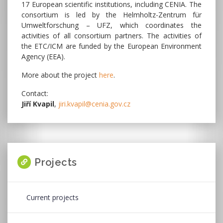
17 European scientific institutions, including CENIA. The
consortium is led by the Helmholtz-Zentrum für
Umweltforschung – UFZ, which coordinates the
activities of all consortium partners. The activities of
the ETC/ICM are funded by the European Environment
Agency (EEA).
More about the project
here
.
Contact:
Jiří Kvapil
,
jiri.kvapil@cenia.gov.cz
Projects
Current projects