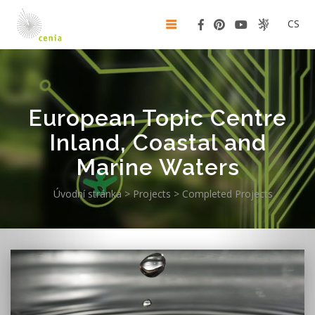
CS
European Topic Centre
Inland, Coastal and
Marine Waters
Úvodní stránka
>
Projects
>
Completed Projects