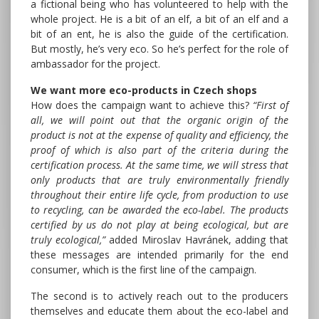
a fictional being who has volunteered to help with the
whole project. He is a bit of an elf, a bit of an elf and a
bit of an ent, he is also the guide of the certification.
But mostly, he’s very eco. So he’s perfect for the role of
ambassador for the project.
We want more eco-products in Czech shops
How does the campaign want to achieve this?
“First of
all, we will point out that the organic origin of the
product is not at the expense of quality and efficiency, the
proof of which is also part of the criteria during the
certification process. At the same time, we will stress that
only products that are truly environmentally friendly
throughout their entire life cycle, from production to use
to recycling, can be awarded the eco-label. The products
certified by us do not play at being ecological, but are
truly ecological,”
added Miroslav Havránek, adding that
these messages are intended primarily for the end
consumer, which is the first line of the campaign.
The second is to actively reach out to the producers
themselves and educate them about the eco-label and