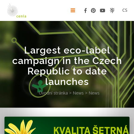
CS
Largest eco-label
campaign in the Czech
Republic to date
launches
Úvodní stránka
>
News
>
News