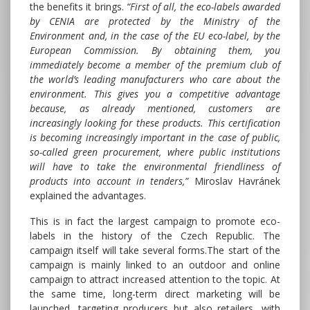
the benefits it brings.
“First of all, the eco-labels awarded
by CENIA are protected by the Ministry of the
Environment and, in the case of the EU eco-label, by the
European Commission. By obtaining them, you
immediately become a member of the premium club of
the world’s leading manufacturers who care about the
environment. This gives you a competitive advantage
because, as already mentioned, customers are
increasingly looking for these products. This certification
is becoming increasingly important in the case of public,
so-called green procurement, where public institutions
will have to take the environmental friendliness of
products into account in tenders,”
Miroslav Havránek
explained the advantages.
This is in fact the largest campaign to promote eco-
labels in the history of the Czech Republic. The
campaign itself will take several forms.The start of the
campaign is mainly linked to an outdoor and online
campaign to attract increased attention to the topic. At
the same time, long-term direct marketing will be
launched, targeting producers but also retailers, with