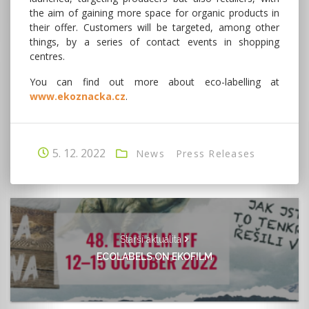
the aim of gaining more space for organic products in
their offer. Customers will be targeted, among other
things, by a series of contact events in shopping
centres.
You can find out more about eco-labelling at
www.ekoznacka.cz
.
5. 12. 2022
News
Press Releases
Starší aktualita
ECOLABELS ON EKOFILM