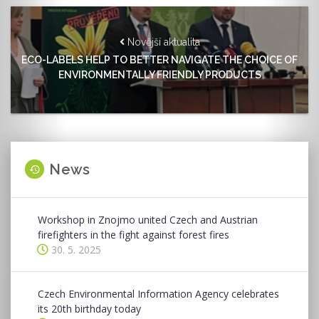
Novější aktualita
ECO-LABELS HELP TO BETTER NAVIGATE THE CHOICE OF
ENVIRONMENTALLY FRIENDLY PRODUCTS
News
Workshop in Znojmo united Czech and Austrian
firefighters in the fight against forest fires
30. 5. 2025
Czech Environmental Information Agency celebrates
its 20th birthday today