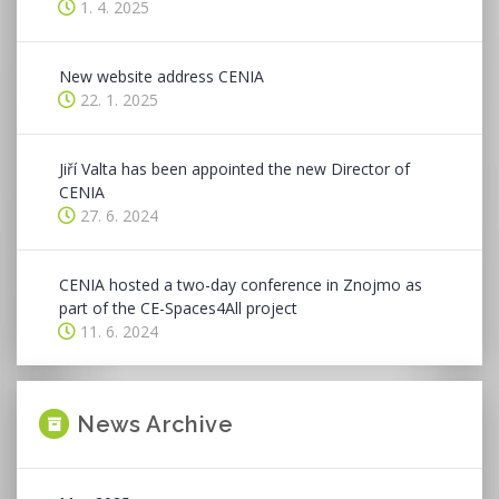
1. 4. 2025
New website address CENIA
22. 1. 2025
Jiří Valta has been appointed the new Director of
CENIA
27. 6. 2024
CENIA hosted a two-day conference in Znojmo as
part of the CE-Spaces4All project
11. 6. 2024
News Archive