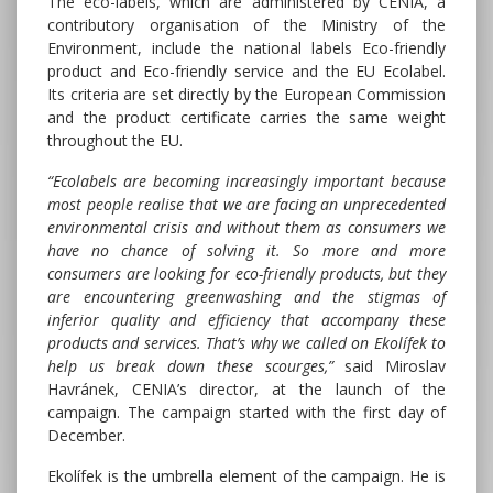
The eco-labels, which are administered by CENIA, a
contributory organisation of the Ministry of the
Environment, include the national labels Eco-friendly
product and Eco-friendly service and the EU Ecolabel.
Its criteria are set directly by the European Commission
and the product certificate carries the same weight
throughout the EU.
“Ecolabels are becoming increasingly important because
most people realise that we are facing an unprecedented
environmental crisis and without them as consumers we
have no chance of solving it. So more and more
consumers are looking for eco-friendly products, but they
are encountering greenwashing and the stigmas of
inferior quality and efficiency that accompany these
products and services. That’s why we called on Ekolífek to
help us break down these scourges,”
said Miroslav
Havránek, CENIA’s director, at the launch of the
campaign. The campaign started with the first day of
December.
Ekolífek is the umbrella element of the campaign. He is