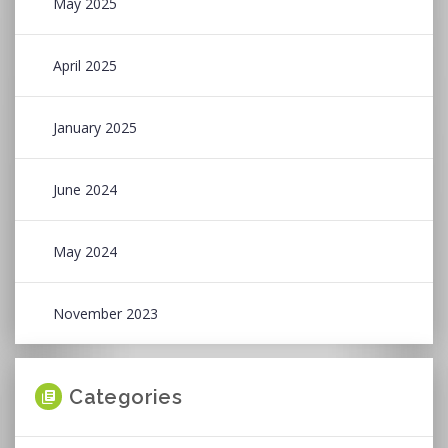
May 2025
April 2025
January 2025
June 2024
May 2024
November 2023
Categories