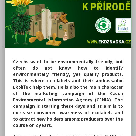
Czechs want to be environmentally friendly, but
often do not know how to identify
environmentally friendly, yet quality products.
This is where eco-labels and their ambassador
Ekolífek help them. He is also the main character
of the marketing campaign of the Czech
Environmental Information Agency (CENIA). The
campaign is starting these days and its aim is to
increase consumer awareness of ecolabels and
to attract new holders among producers over the
course of 2 years.