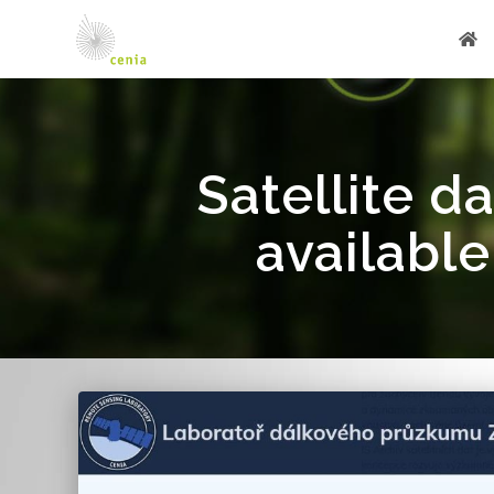
Satellite d
available