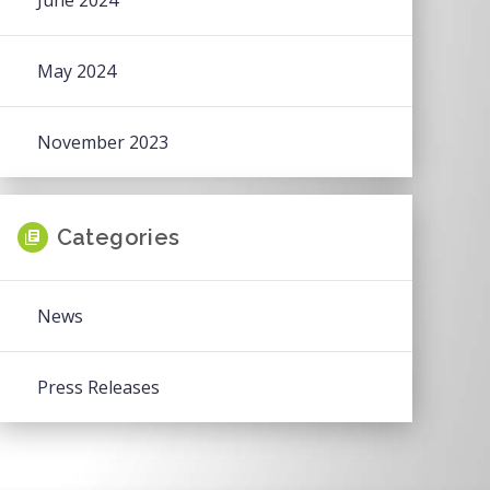
June 2024
May 2024
November 2023
Categories
News
Press Releases