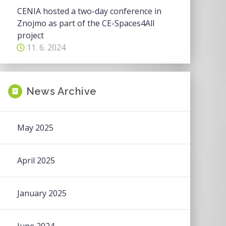
CENIA hosted a two-day conference in
Znojmo as part of the CE-Spaces4All
project
11. 6. 2024
News Archive
May 2025
April 2025
January 2025