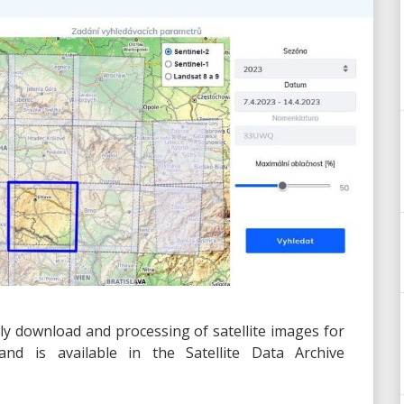
ly download and processing of satellite images for
nd is available in the Satellite Data Archive