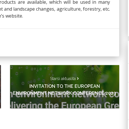
oducts are available, which will be used in many
 and landscape changes, agriculture, forestry, etc.
’s website.
Starší aktualita
INVITATION TO THE EUROPEAN
ENVIRONMENT NETWORK CONFERENCE 2023