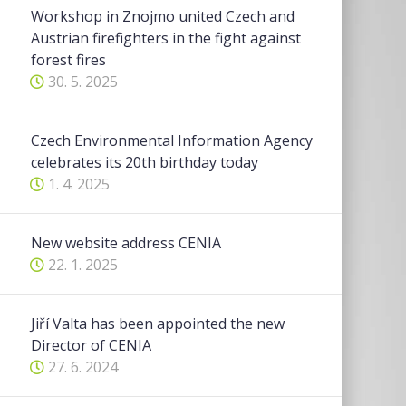
Workshop in Znojmo united Czech and
Austrian firefighters in the fight against
forest fires
30. 5. 2025
Czech Environmental Information Agency
celebrates its 20th birthday today
1. 4. 2025
New website address CENIA
22. 1. 2025
Jiří Valta has been appointed the new
Director of CENIA
27. 6. 2024