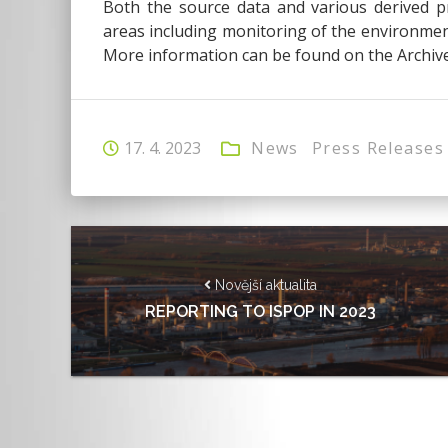
Both the source data and various derived pr
areas including monitoring of the environment
More information can be found on the Archive
17. 4. 2023
News
Press Releases
Novější aktualita
REPORTING TO ISPOP IN 2023