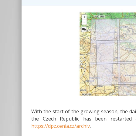
With the start of the growing season, the dai
the Czech Republic has been restarted a
https://dpz.cenia.cz/archiv
.