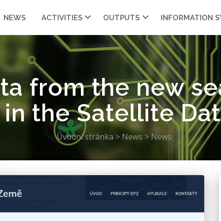
NEWS
ACTIVITIES
OUTPUTS
INFORMATION 
ata from the new s
 in the Satellite Da
Úvodní stránka
>
News
>
News