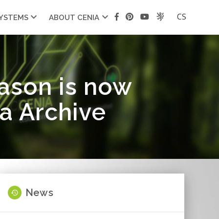
CS
SYSTEMS
ABOUT CENIA
eason is now
ta Archive
News